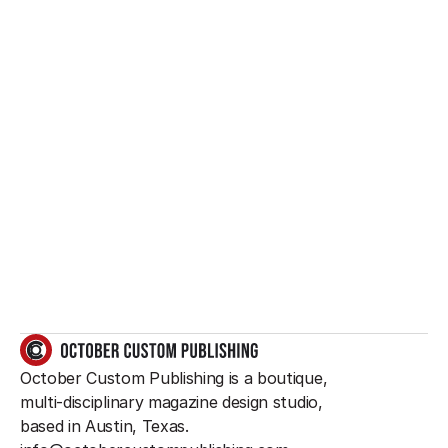
Want to create 
something great?
So do we.
GET IN TOUCH
October Custom Publishing is a boutique, 
multi-disciplinary magazine design studio, 
based in Austin, Texas.