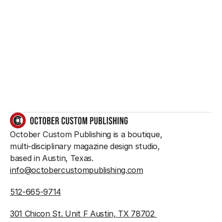
Want to create 
something great?
So do we.
GET IN TOUCH
October Custom Publishing is a boutique, 
multi-disciplinary magazine design studio, 
based in Austin, Texas.
info@octobercustompublishing.com
512-665-9714
301 Chicon St. Unit F Austin, TX 78702 