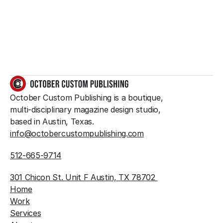
So do we.
GET IN TOUCH
October Custom Publishing is a boutique, 
multi-disciplinary magazine design studio, 
based in Austin, Texas.
info@octobercustompublishing.com
512-665-9714
301 Chicon St. Unit F Austin, TX 78702 
Home
Work
Services