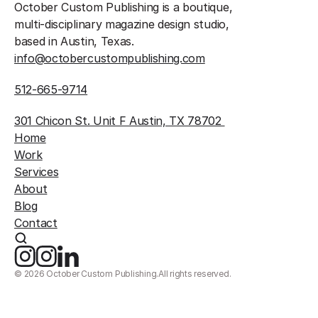
October Custom Publishing is a boutique, 
multi-disciplinary magazine design studio, 
based in Austin, Texas.
info@octobercustompublishing.com
512-665-9714
301 Chicon St. Unit F Austin, TX 78702 
Home
Work
Services
About
Blog
Contact
©
2026
October Custom Publishing.
All rights reserved.