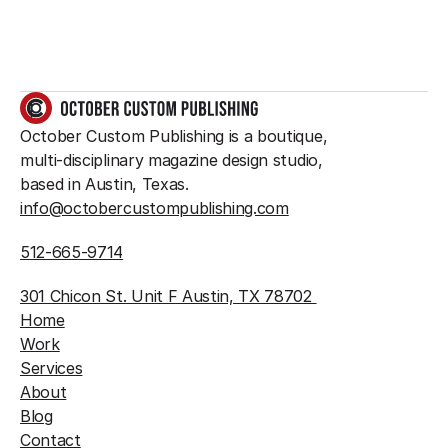
GET IN TOUCH
October Custom Publishing is a boutique, 
multi-disciplinary magazine design studio, 
based in Austin, Texas.
info@octobercustompublishing.com
512-665-9714
301 Chicon St. Unit F Austin, TX 78702 
Home
Work
Services
About
Blog
Contact