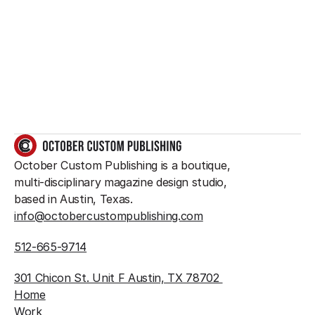
something great?
So do we.
GET IN TOUCH
October Custom Publishing is a boutique, 
multi-disciplinary magazine design studio, 
based in Austin, Texas.
info@octobercustompublishing.com
512-665-9714
301 Chicon St. Unit F Austin, TX 78702 
Home
Work