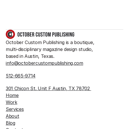
GET IN TOUCH
October Custom Publishing is a boutique, 
multi-disciplinary magazine design studio, 
based in Austin, Texas.
info@octobercustompublishing.com
512-665-9714
301 Chicon St. Unit F Austin, TX 78702 
Home
Work
Services
About
Blog