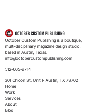
GET IN TOUCH
October Custom Publishing is a boutique, 
multi-disciplinary magazine design studio, 
based in Austin, Texas.
info@octobercustompublishing.com
512-665-9714
301 Chicon St. Unit F Austin, TX 78702 
Home
Work
Services
About
Blog