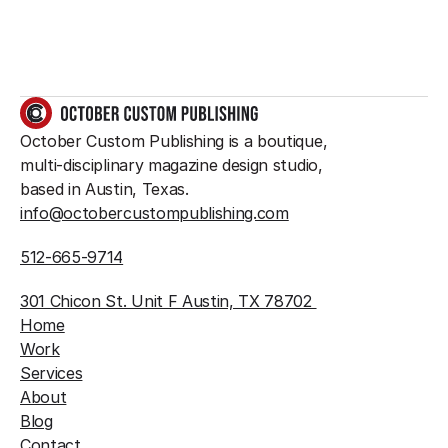
GET IN TOUCH
October Custom Publishing is a boutique, 
multi-disciplinary magazine design studio, 
based in Austin, Texas.
info@octobercustompublishing.com
512-665-9714
301 Chicon St. Unit F Austin, TX 78702 
Home
Work
Services
About
Blog
Contact