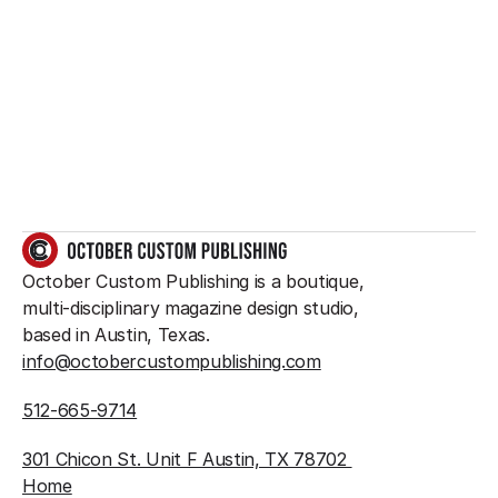
Want to create 
something great?
So do we.
GET IN TOUCH
October Custom Publishing is a boutique, 
multi-disciplinary magazine design studio, 
based in Austin, Texas.
info@octobercustompublishing.com
512-665-9714
301 Chicon St. Unit F Austin, TX 78702 
Home