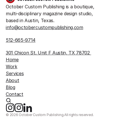
October Custom Publishing is a boutique, 
multi-disciplinary magazine design studio, 
based in Austin, Texas.
info@octobercustompublishing.com
512-665-9714
301 Chicon St. Unit F Austin, TX 78702 
Home
Work
Services
About
Blog
Contact
©
2026
October Custom Publishing.
All rights reserved.