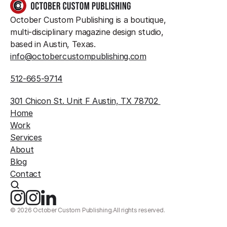
GET IN TOUCH
October Custom Publishing is a boutique, 
multi-disciplinary magazine design studio, 
based in Austin, Texas.
info@octobercustompublishing.com
512-665-9714
301 Chicon St. Unit F Austin, TX 78702 
Home
Work
Services
About
Blog
Contact
©
2026
October Custom Publishing.
All rights reserved.