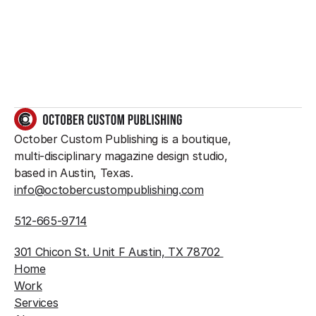
something great?
So do we.
GET IN TOUCH
October Custom Publishing is a boutique, 
multi-disciplinary magazine design studio, 
based in Austin, Texas.
info@octobercustompublishing.com
512-665-9714
301 Chicon St. Unit F Austin, TX 78702 
Home
Work
Services