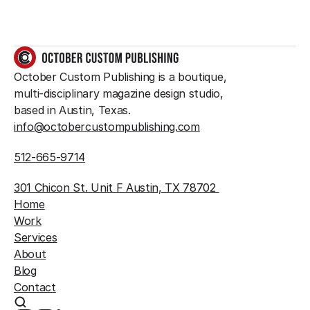
GET IN TOUCH
October Custom Publishing is a boutique, 
multi-disciplinary magazine design studio, 
based in Austin, Texas.
info@octobercustompublishing.com
512-665-9714
301 Chicon St. Unit F Austin, TX 78702 
Home
Work
Services
About
Blog
Contact