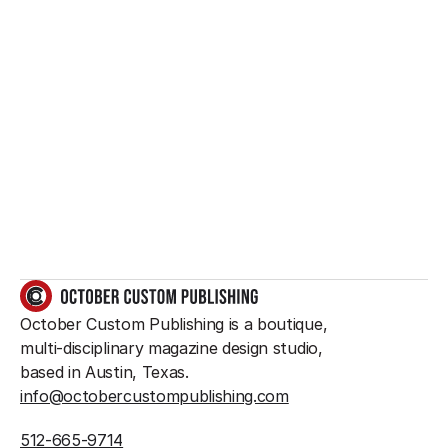
Want to create 
something great?
So do we.
GET IN TOUCH
October Custom Publishing is a boutique, 
multi-disciplinary magazine design studio, 
based in Austin, Texas.
info@octobercustompublishing.com
512-665-9714