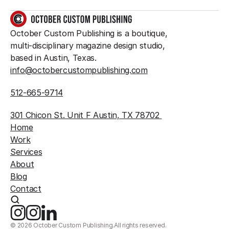
GET IN TOUCH
October Custom Publishing is a boutique, 
multi-disciplinary magazine design studio, 
based in Austin, Texas.
info@octobercustompublishing.com
512-665-9714
301 Chicon St. Unit F Austin, TX 78702 
Home
Work
Services
About
Blog
Contact
©
2026
October Custom Publishing.
All rights reserved.