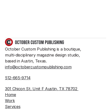
something great?
So do we.
GET IN TOUCH
October Custom Publishing is a boutique, 
multi-disciplinary magazine design studio, 
based in Austin, Texas.
info@octobercustompublishing.com
512-665-9714
301 Chicon St. Unit F Austin, TX 78702 
Home
Work
Services