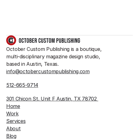
GET IN TOUCH
October Custom Publishing is a boutique, 
multi-disciplinary magazine design studio, 
based in Austin, Texas.
info@octobercustompublishing.com
512-665-9714
301 Chicon St. Unit F Austin, TX 78702 
Home
Work
Services
About
Blog