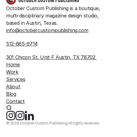
October Custom Publishing is a boutique, 
multi-disciplinary magazine design studio, 
based in Austin, Texas.
info@octobercustompublishing.com
512-665-9714
301 Chicon St. Unit F Austin, TX 78702 
Home
Work
Services
About
Blog
Contact
©
2026
October Custom Publishing.
All rights reserved.