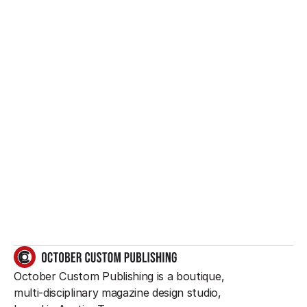
Want to create 
something great?
So do we.
GET IN TOUCH
October Custom Publishing is a boutique, 
multi-disciplinary magazine design studio, 