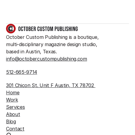
GET IN TOUCH
October Custom Publishing is a boutique, 
multi-disciplinary magazine design studio, 
based in Austin, Texas.
info@octobercustompublishing.com
512-665-9714
301 Chicon St. Unit F Austin, TX 78702 
Home
Work
Services
About
Blog
Contact