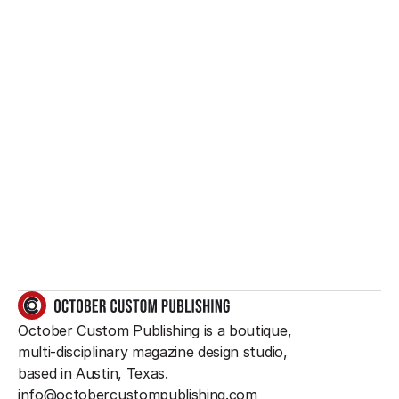
Want to create 
something great?
So do we.
GET IN TOUCH
October Custom Publishing is a boutique, 
multi-disciplinary magazine design studio, 
based in Austin, Texas.
info@octobercustompublishing.com