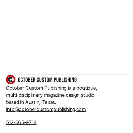
Want to create 
something great?
So do we.
GET IN TOUCH
October Custom Publishing is a boutique, 
multi-disciplinary magazine design studio, 
based in Austin, Texas.
info@octobercustompublishing.com
512-665-9714