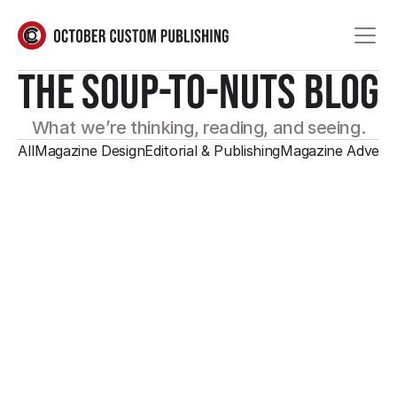
THE SOUP-TO-NUTS BLOG
What we’re thinking, reading, and seeing.
All
Magazine Design
Editorial & Publishing
Magazine Adverti