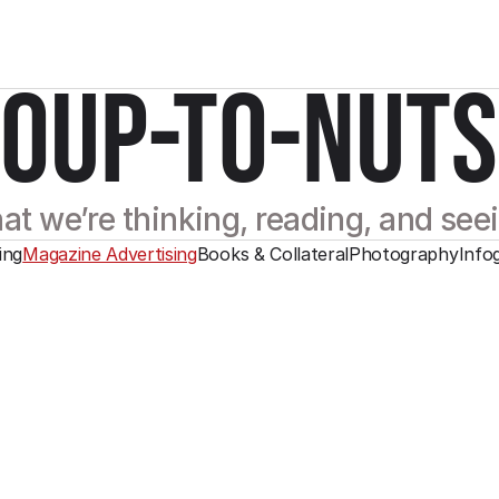
SOUP-TO-NUTS
t we’re thinking, reading, and see
ing
Magazine Advertising
Books & Collateral
Photography
Info