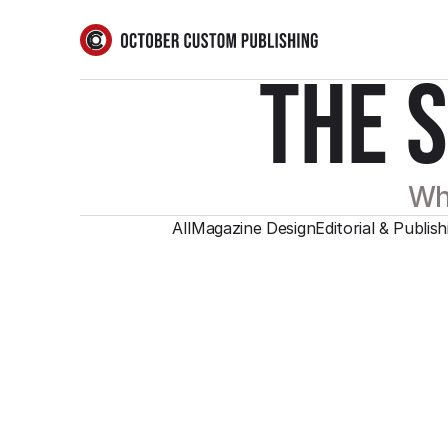
THE 
Wha
All
Magazine Design
Editorial & Publish