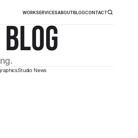
WORK
SERVICES
ABOUT
BLOG
CONTACT
 BLOG
ing.
graphics
Studio News