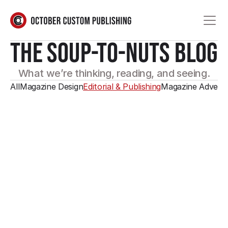
THE SOUP-TO-NUTS BLOG
What we’re thinking, reading, and seeing.
All
Magazine Design
Editorial & Publishing
Magazine Adverti