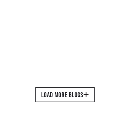
READ MORE
MARCH 26, 2025
•
TORQUIL DEWAR
A Site Devoted to Movie 
LOAD MORE BLOGS
Magazines
READ MORE