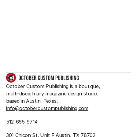
Want to create 
something great?
So do we.
GET IN TOUCH
October Custom Publishing is a boutique, 
multi-disciplinary magazine design studio, 
based in Austin, Texas.
info@octobercustompublishing.com
512-665-9714
301 Chicon St. Unit F Austin, TX 78702 