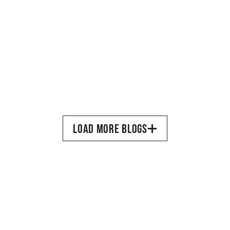
MARCH 17, 2026
•
TORQUIL DEWAR
BTS From a Recent 
Photoshoot for The Absolute 
LOAD MORE BLOGS
Sound
READ MORE