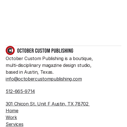
something great?
So do we.
GET IN TOUCH
October Custom Publishing is a boutique, 
multi-disciplinary magazine design studio, 
based in Austin, Texas.
info@octobercustompublishing.com
512-665-9714
301 Chicon St. Unit F Austin, TX 78702 
Home
Work
Services