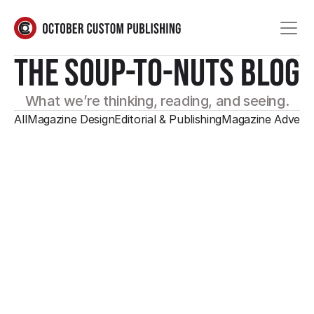
THE SOUP-TO-NUTS BLOG
What we’re thinking, reading, and seeing.
All
Magazine Design
Editorial & Publishing
Magazine Adverti